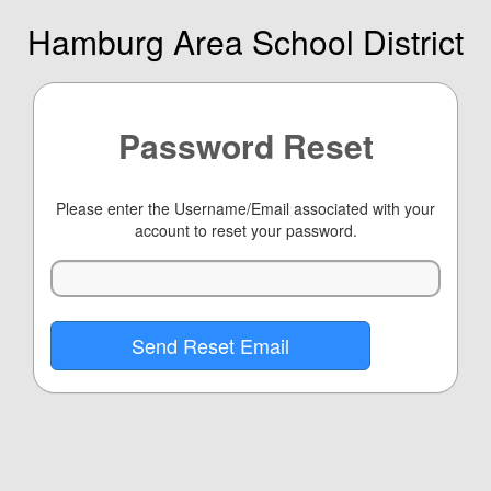
Hamburg Area School District
Password Reset
Please enter the Username/Email associated with your
account to reset your password.